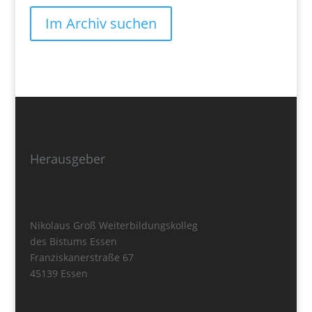
Im Archiv suchen
Herausgeber
Nikolaus Groß Weiterbildungskolleg
des Bistums Essen
Franziskanerstraße 67
45139 Essen