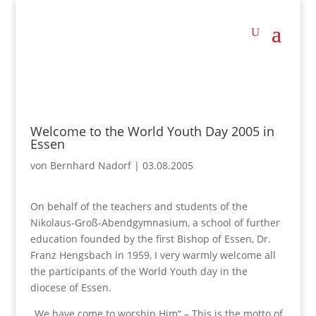
Welcome to the World Youth Day 2005 in
Essen
von
Bernhard Nadorf
|
03.08.2005
On behalf of the teachers and students of the
Nikolaus-Groß-Abendgymnasium, a school of further
education founded by the first Bishop of Essen, Dr.
Franz Hengsbach in 1959, I very warmly welcome all
the participants of the World Youth day in the
diocese of Essen.
„We have come to worship Him“ – This is the motto of