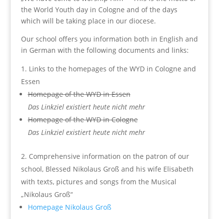
the World Youth day in Cologne and of the days
which will be taking place in our diocese.
Our school offers you information both in English and
in German with the following documents and links:
Links to the homepages of the WYD in Cologne and
Essen
Homepage of the WYD in Essen
Das Linkziel existiert heute nicht mehr
Homepage of the WYD in Cologne
Das Linkziel existiert heute nicht mehr
Comprehensive information on the patron of our
school, Blessed Nikolaus Groß and his wife Elisabeth
with texts, pictures and songs from the Musical
„Nikolaus Groß“
Homepage Nikolaus Groß