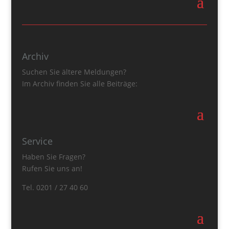
Archiv
Suchen Sie ältere Meldungen?
Im Archiv finden Sie alle Beiträge:
Service
Haben Sie Fragen?
Rufen Sie uns an!
Tel. 0201 / 27 40 60