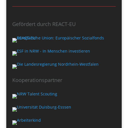
Gefördert durch REACT-EU
Kooperationspartner