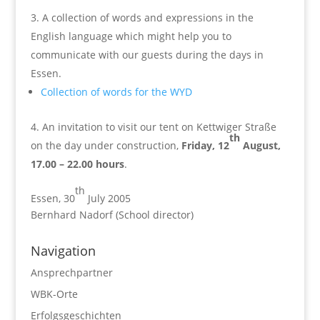
A collection of words and expressions in the
English language which might help you to
communicate with our guests during the days in
Essen.
Collection of words for the WYD
An invitation to visit our tent on Kettwiger Straße
th
on the day under construction,
Friday, 12
August,
17.00 – 22.00 hours
.
th
Essen, 30
July 2005
Bernhard Nadorf (School director)
Navigation
Ansprechpartner
WBK-Orte
Erfolgsgeschichten