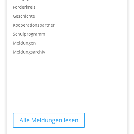
Förderkreis
Geschichte
Kooperationspartner
Schulprogramm
Meldungen
Meldungsarchiv
Alle Meldungen lesen